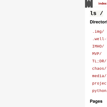
index
ls /
Director
.img/
.well-
IMHO/
MVP/
TL;DR/
chaos/
media/
projec
python
Pages