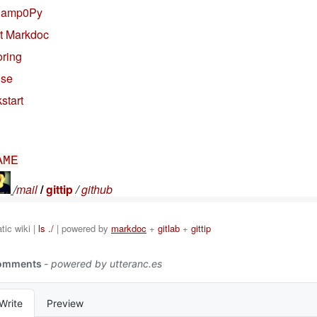
Camp0Py
t Markdoc
oring
nse
start
AME
/
mail
/
gittip
/
github
ic wiki |
ls ./
| powered by
markdoc
+
gitlab
+
gittip