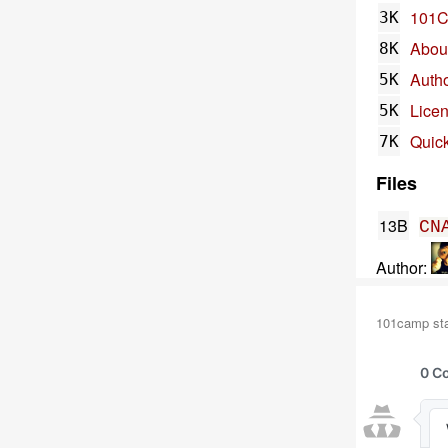
101
3K
Abou
8K
Auth
5K
Lice
5K
Quick
7K
Files
13B
CN
Author:
101camp stat