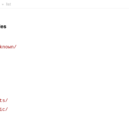
list
ies
known/
ts/
ic/